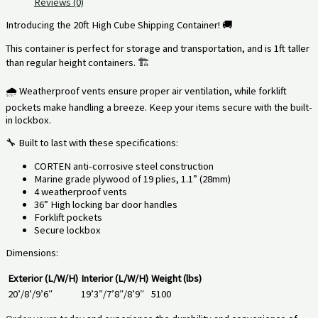
Reviews (0)
Introducing the 20ft High Cube Shipping Container! 🚚
This container is perfect for storage and transportation, and is 1ft taller
than regular height containers. 🏗️
🌧️ Weatherproof vents ensure proper air ventilation, while forklift
pockets make handling a breeze. Keep your items secure with the built-
in lockbox.
🔧 Built to last with these specifications:
CORTEN anti-corrosive steel construction
Marine grade plywood of 19 plies, 1.1” (28mm)
4 weatherproof vents
36” High locking bar door handles
Forklift pockets
Secure lockbox
Dimensions:
Exterior (L/W/H)
Interior (L/W/H)
Weight (lbs)
20’/8’/9’6″
19’3″/7’8″/8’9″
5100