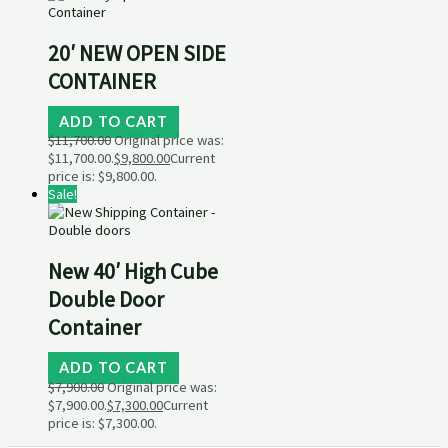
20′ NEW OPEN SIDE
CONTAINER
ADD TO CART
$
11,700.00
Original price was:
$11,700.00.
$
9,800.00
Current
price is: $9,800.00.
Sale!
New 40′ High Cube
Double Door
Container
ADD TO CART
$
7,900.00
Original price was:
$7,900.00.
$
7,300.00
Current
price is: $7,300.00.