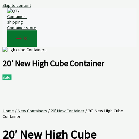
Skip to content
20′ New High Cube Container
Sale!
Home
/
New Containers
/
20' New Container
/ 20′ New High Cube
Container
20′ New High Cube