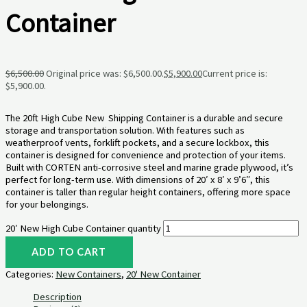
Container
$
6,500.00
Original price was: $6,500.00.
$
5,900.00
Current price is:
$5,900.00.
The 20ft High Cube New Shipping Container is a durable and secure
storage and transportation solution. With features such as
weatherproof vents, forklift pockets, and a secure lockbox, this
container is designed for convenience and protection of your items.
Built with CORTEN anti-corrosive steel and marine grade plywood, it’s
perfect for long-term use. With dimensions of 20′ x 8′ x 9’6″, this
container is taller than regular height containers, offering more space
for your belongings.
20′ New High Cube Container quantity
ADD TO CART
Categories:
New Containers
,
20' New Container
Description