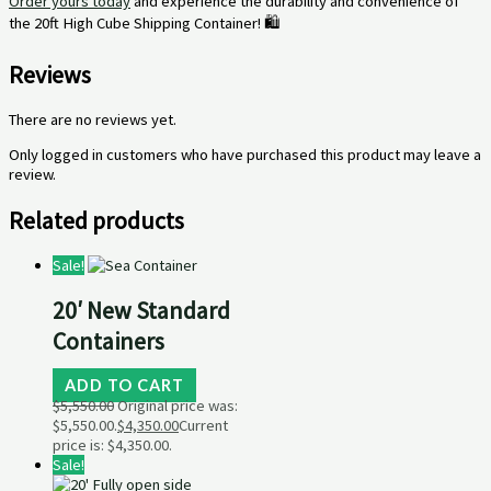
Order yours today
and experience the durability and convenience of
the 20ft High Cube Shipping Container! 🛍️
Reviews
There are no reviews yet.
Only logged in customers who have purchased this product may leave a
review.
Related products
Sale!
20′ New Standard
Containers
ADD TO CART
$
5,550.00
Original price was:
$5,550.00.
$
4,350.00
Current
price is: $4,350.00.
Sale!