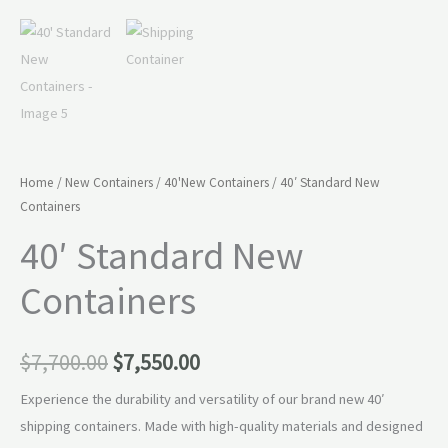
Home
/
New Containers
/
40'New Containers
/ 40′ Standard New
Containers
40′ Standard New
Containers
$
7,700.00
$
7,550.00
Experience the durability and versatility of our brand new 40′
shipping containers. Made with high-quality materials and designed