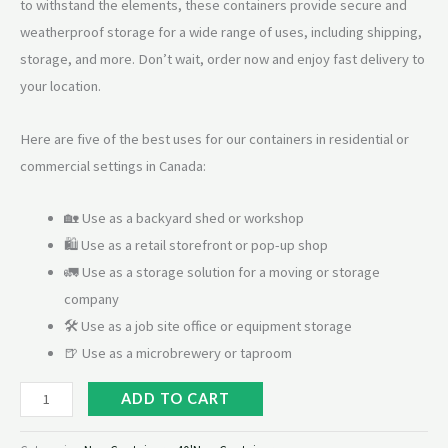
to withstand the elements, these containers provide secure and
weatherproof storage for a wide range of uses, including shipping,
storage, and more. Don’t wait, order now and enjoy fast delivery to
your location.
Here are five of the best uses for our containers in residential or
commercial settings in Canada:
🏡 Use as a backyard shed or workshop
🛍 Use as a retail storefront or pop-up shop
🚛 Use as a storage solution for a moving or storage
company
🛠 Use as a job site office or equipment storage
🍺 Use as a microbrewery or taproom
ADD TO CART