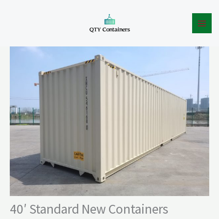
New
Skip
Containers
to
quantity
content
40′ Standard New Containers