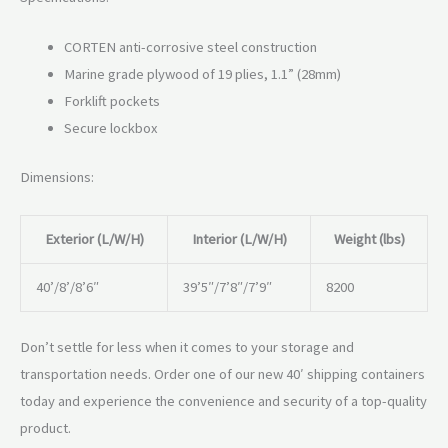
CORTEN anti-corrosive steel construction
Marine grade plywood of 19 plies, 1.1” (28mm)
Forklift pockets
Secure lockbox
Dimensions:
Exterior (L/W/H)
Interior (L/W/H)
Weight (lbs)
40’/8’/8’6″
39’5″/7’8″/7’9″
8200
Don’t settle for less when it comes to your storage and
transportation needs. Order one of our new 40′ shipping containers
today and experience the convenience and security of a top-quality
product.