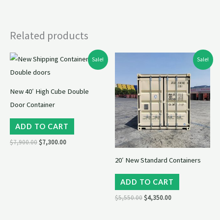
Related products
Original
Current
Original
Current
Sale!
Sale!
price
price
price
price
was:
is:
was:
is:
$7,900.00.
$7,300.00.
$5,550.00.
$4,350.00.
New 40′ High Cube Double
Door Container
ADD TO CART
$
7,900.00
$
7,300.00
20′ New Standard Containers
ADD TO CART
$
5,550.00
$
4,350.00