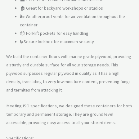
🏠 Great for backyard workshops or studios
🌬️ Weatherproof vents for air ventilation throughout the
container
📦 Forklift pockets for easy handling
🔒 Secure lockbox for maximum security
We build the container floors with marine grade plywood, providing
a sturdy and durable surface for all your storage needs. This
plywood surpasses regular plywood in quality as it has a high
density, translating to very low moisture content, preventing fungi
and termites from attacking it.
Meeting ISO specifications, we designed these containers for both
temporary and permanent storage. They are ground level
accessible, providing easy access to all your stored items.
Specifications: