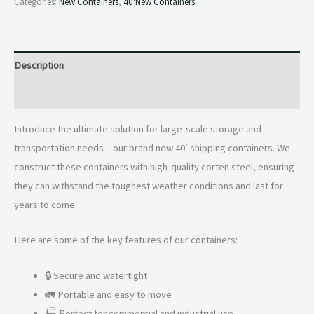
Categories:
New Containers
,
40'New Containers
Description
Reviews (0)
Introduce the ultimate solution for large-scale storage and
transportation needs – our brand new 40′ shipping containers. We
construct these containers with high-quality corten steel, ensuring
they can withstand the toughest weather conditions and last for
years to come.
Here are some of the key features of our containers:
🔒 Secure and watertight
🚛 Portable and easy to move
🏭 Perfect for commercial and industrial use