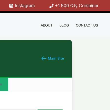
Instagram
+1 800 Qty Container
ABOUT
BLOG
CONTACT US
Main Site
or