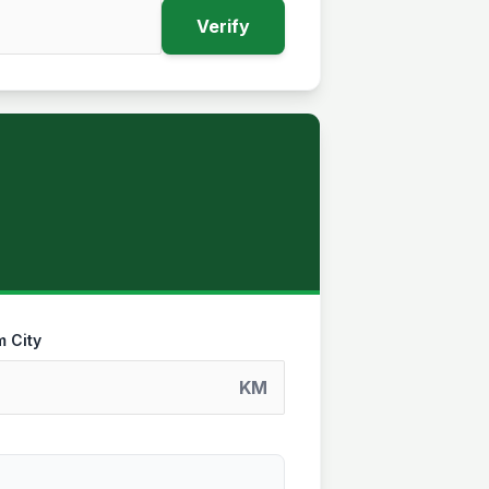
Verify
m City
KM