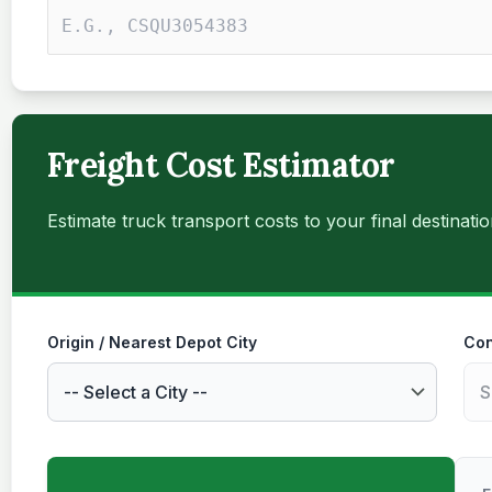
Freight Cost Estimator
Estimate truck transport costs to your final destinatio
Origin / Nearest Depot City
Con