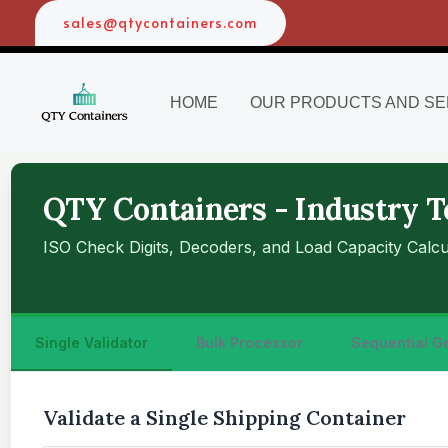
Skip
sales@qtycontainers.com
to
content
HOME
OUR PRODUCTS AND SE
QTY Containers - Industry T
ISO Check Digits, Decoders, and Load Capacity Calcu
Single Validator
Bulk Processor
Sequential G
Validate a Single Shipping Container