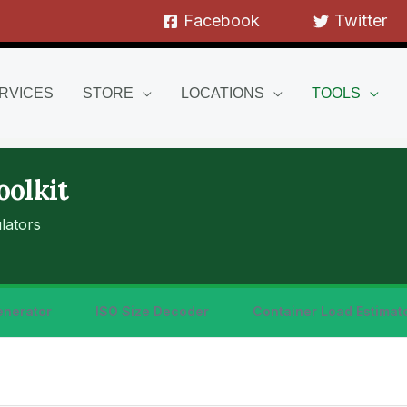
Facebook
Twitter
RVICES
STORE
LOCATIONS
TOOLS
oolkit
lators
enerator
ISO Size Decoder
Container Load Estimat