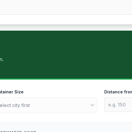
n.
tainer Size
Distance fro