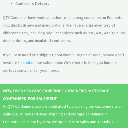
Containers Delivery
QTY Container have wide selection of shipping containers in Edmonton
includes both new and used options. We have a large inventory of
different sizes, including popular choices such as 20s, 40s, 40 high cube
double doors, and insulated containers.
If you’re in need of a shipping container in Regina or area, please don’t
hesitate to
contact
our sales team. We’re here to help you find the
perfect container for your needs.
NEW, USED SEA CANS (SHIPPING CONTAINERS) or STORAGE
CONTAINERS FOR SALE/RENT
At QTY Containers, we are dedicated to providing our customers with
high-quality new and used shipping and storage containers in
Edmonton and near by area. We specialize in sales and rentals. Our