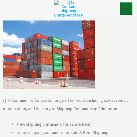
Skip
to
content
QTY Container offer a wide range of services including sales, rental,
modification, and delivery of Shipping Containers in Edmonton
New shipping containers for sale & Rent
Used shipping containers for sale & Rent Shipping