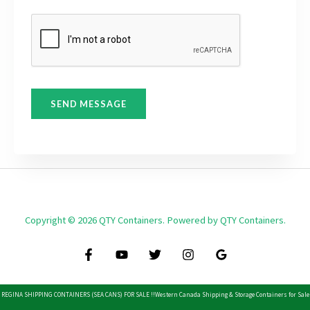
r
t
M
e
s
s
a
SEND MESSAGE
g
e
*
Copyright © 2026 QTY Containers. Powered by QTY Containers.
REGINA SHIPPING CONTAINERS (SEA CANS) FOR SALE !!
Western Canada Shipping & Storage Containers for Sale