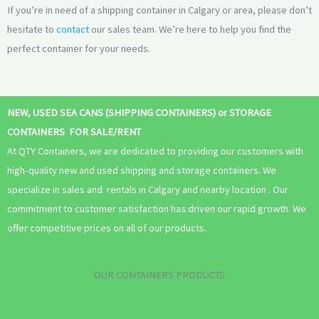
If you’re in need of a shipping container in Calgary or area, please don’t
hesitate to
contact
our sales team. We’re here to help you find the
perfect container for your needs.
NEW, USED SEA CANS (SHIPPING CONTAINERS) or STORAGE
CONTAINERS FOR SALE/RENT
At QTY Containers, we are dedicated to providing our customers with
high-quality new and used shipping and storage containers. We
specialize in sales and rentals in Calgary and nearby location . Our
commitment to customer satisfaction has driven our rapid growth. We
offer competitive prices on all of our products.
OUR CONTAINERS PRODUCTS