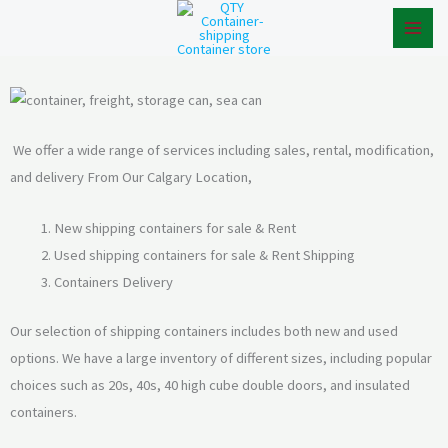
Skip
to
content
We offer a wide range of services including sales, rental, modification,
and delivery From Our Calgary Location,
New shipping containers for sale & Rent
Used shipping containers for sale & Rent Shipping
Containers Delivery
Our selection of shipping containers includes both new and used
options. We have a large inventory of different sizes, including popular
choices such as 20s, 40s, 40 high cube double doors, and insulated
containers.