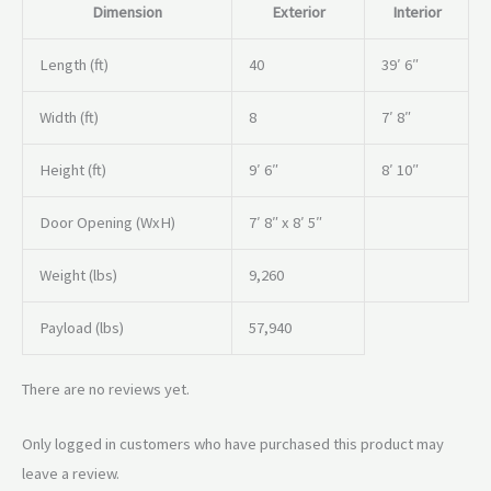
Dimension
Exterior
Interior
Length (ft)
40
39′ 6″
Width (ft)
8
7′ 8″
Height (ft)
9′ 6″
8′ 10″
Door Opening (WxH)
7′ 8″ x 8′ 5″
Weight (lbs)
9,260
Payload (lbs)
57,940
There are no reviews yet.
Only logged in customers who have purchased this product may
leave a review.