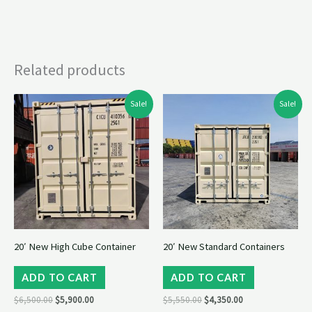
Related products
Original
Current
Original
Current
Sale!
Sale!
price
price
price
price
was:
is:
was:
is:
$6,500.00.
$5,900.00.
$5,550.00.
$4,350.00.
20′ New High Cube Container
20′ New Standard Containers
ADD TO CART
ADD TO CART
$
6,500.00
$
5,900.00
$
5,550.00
$
4,350.00