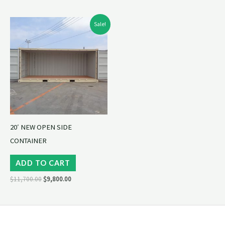
Original
Current
Sale!
price
price
was:
is:
$11,700.00.
$9,800.00.
20′ NEW OPEN SIDE
CONTAINER
ADD TO CART
$
11,700.00
$
9,800.00