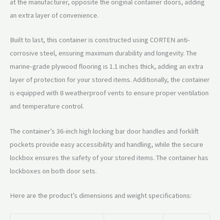
at the manufacturer, opposite the original container doors, adding
an extra layer of convenience.
Built to last, this container is constructed using CORTEN anti-
corrosive steel, ensuring maximum durability and longevity. The
marine-grade plywood flooring is 1.1 inches thick, adding an extra
layer of protection for your stored items. Additionally, the container
is equipped with 8 weatherproof vents to ensure proper ventilation
and temperature control.
The container’s 36-inch high locking bar door handles and forklift
pockets provide easy accessibility and handling, while the secure
lockbox ensures the safety of your stored items. The container has
lockboxes on both door sets.
Here are the product’s dimensions and weight specifications: