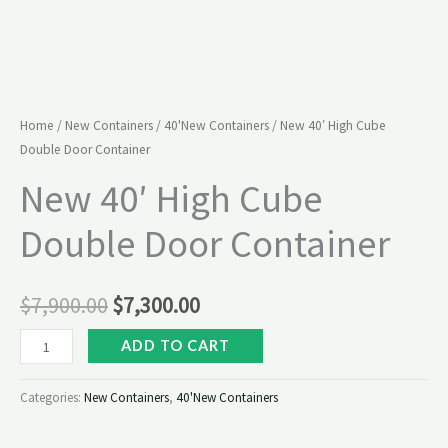
Home
/
New Containers
/
40'New Containers
/ New 40′ High Cube
Double Door Container
New 40′ High Cube
Double Door Container
$
7,900.00
$
7,300.00
ADD TO CART
Categories:
New Containers
,
40'New Containers