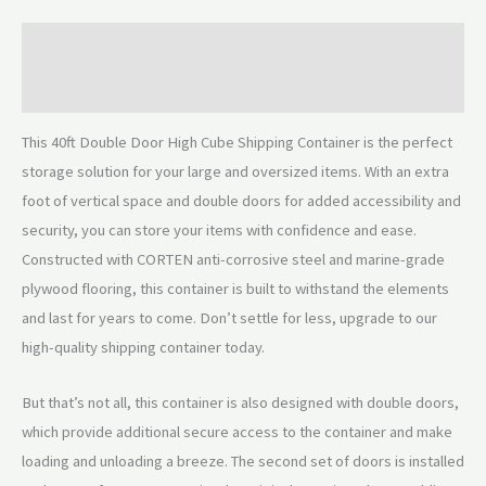
Description
Reviews (0)
This 40ft Double Door High Cube Shipping Container is the perfect
storage solution for your large and oversized items. With an extra
foot of vertical space and double doors for added accessibility and
security, you can store your items with confidence and ease.
Constructed with CORTEN anti-corrosive steel and marine-grade
plywood flooring, this container is built to withstand the elements
and last for years to come. Don’t settle for less, upgrade to our
high-quality shipping container today.
But that’s not all, this container is also designed with double doors,
which provide additional secure access to the container and make
loading and unloading a breeze. The second set of doors is installed