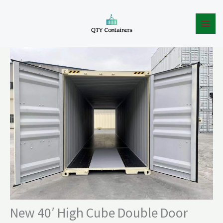
High
Skip
Cube
to
Double
content
Door
Container
quantity
New 40′ High Cube Double Door