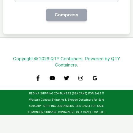
Compress
Copyright © 2026 QTY Containers. Powered by QTY
Containers.
REGINA SHIPPING CONTAINERS (SEA CANS) FOR SALE !!
Western Canada Shipping & Storage Containers for Sale
CALGARY SHIPPING CONTAINERS (SEA CANS) FOR SALE
EDMONTON SHIPPING CONTAINERS (SEA CANS) FOR SALE