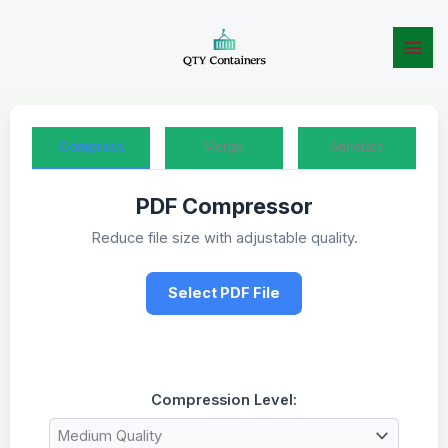
Skip
to
content
Compress
Merge
Annotate
PDF Compressor
Reduce file size with adjustable quality.
Select PDF File
Compression Level: