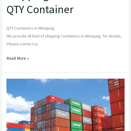
QTY Container
QTY Containers in Winnipeg.
We provide all kind of shipping Containers in Winnipeg. for details,
Please contact us.
Read More »
Mastering
Sea
Can
Storage:
Your
Ultimate
Guide