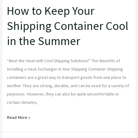
How to Keep Your
Shipping Container Cool
in the Summer
“Beat the Heat with Cool Shipping Solutions!” The Benefits of
Installing a Heat Exchanger in Your Shipping Container Shipping
containers are a great way to transport goods from one place to
another. They are strong, durable, and can be used for a variety of
purposes. However, they can also be quite uncomfortable in
certain climates,
Read More »