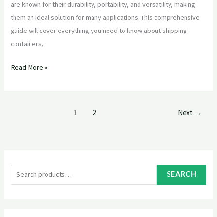
are known for their durability, portability, and versatility, making
them an ideal solution for many applications. This comprehensive
guide will cover everything you need to know about shipping
containers,
Read More »
1
2
Next
→
S
e
SEARCH
a
r
c