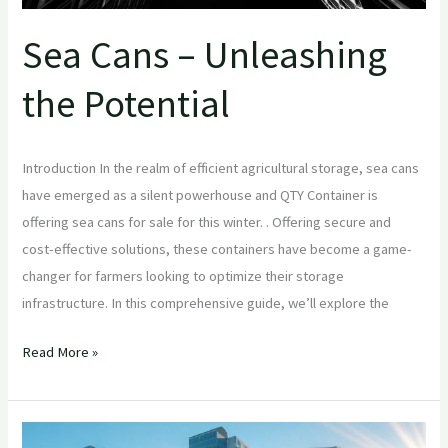
Sea Cans – Unleashing
the Potential
Introduction In the realm of efficient agricultural storage, sea cans
have emerged as a silent powerhouse and QTY Container is
offering sea cans for sale for this winter. . Offering secure and
cost-effective solutions, these containers have become a game-
changer for farmers looking to optimize their storage
infrastructure. In this comprehensive guide, we’ll explore the
Read More »
Shipping