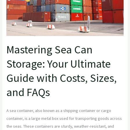
with
Costs,
Sizes,
and
FAQs
Mastering Sea Can
Storage: Your Ultimate
Guide with Costs, Sizes,
and FAQs
A sea container, also known as a shipping container or cargo
container, is a large metal box used for transporting goods across
the seas. These containers are sturdy, weather-resistant, and