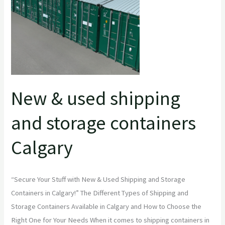
and
storage
containers
Calgary
New & used shipping
and storage containers
Calgary
“Secure Your Stuff with New & Used Shipping and Storage
Containers in Calgary!” The Different Types of Shipping and
Storage Containers Available in Calgary and How to Choose the
Right One for Your Needs When it comes to shipping containers in