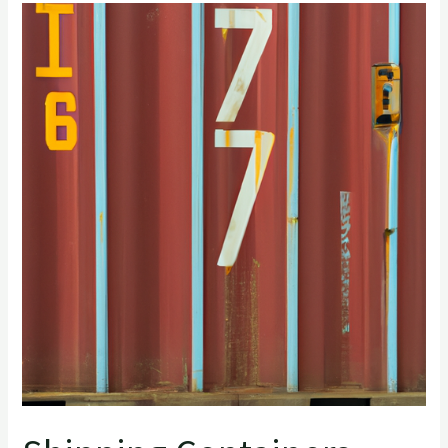
Shipping
Containers
number
check