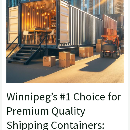
Premium
Quality
Shipping
Containers:
QTY
Container
Winnipeg’s #1 Choice for
Premium Quality
Shipping Containers: