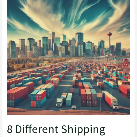
Different
Shipping
Container
Names
8 Different Shipping