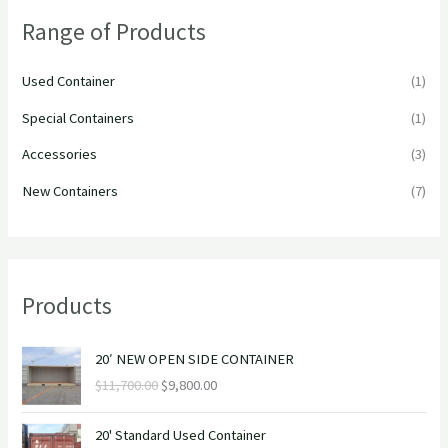
h
Range of Products
f
o
Used Container
(1)
r
Special Containers
(1)
:
Accessories
(3)
New Containers
(7)
Products
O
C
20′ NEW OPEN SIDE CONTAINER
r
u
$
11,700.00
$
9,800.00
i
r
g
r
O
C
i
e
20' Standard Used Container
r
u