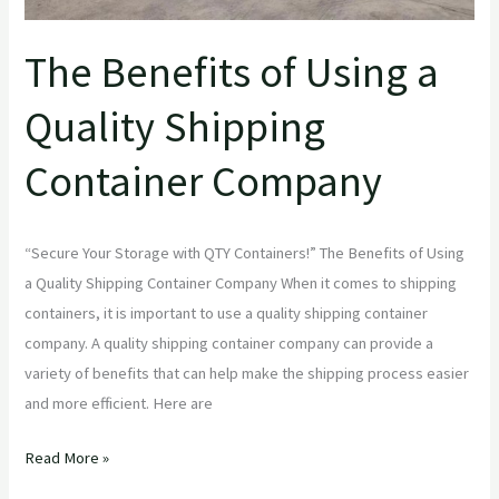
The Benefits of Using a
Quality Shipping
Container Company
“Secure Your Storage with QTY Containers!” The Benefits of Using
a Quality Shipping Container Company When it comes to shipping
containers, it is important to use a quality shipping container
company. A quality shipping container company can provide a
variety of benefits that can help make the shipping process easier
and more efficient. Here are
Read More »