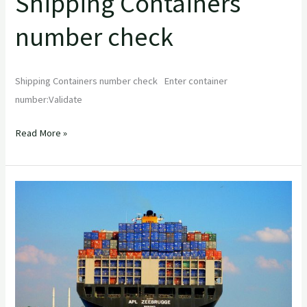
Shipping Containers
number check
Shipping Containers number check Enter container
number:Validate
Read More »
A
Comprehensive
Guide
to
Shipping
Containers:
Everything