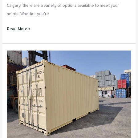
Calgary, there are a variety of options available to meet your
needs. Whether you’re
Read More »
The
Benefits
of
Using
a
Quality
Shipping
Container
Company