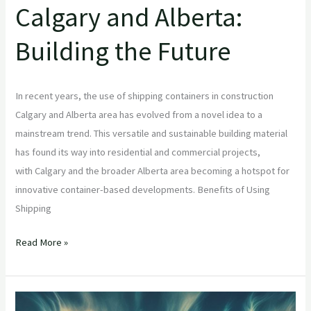
Calgary and Alberta:
Building the Future
In recent years, the use of shipping containers in construction
Calgary and Alberta area has evolved from a novel idea to a
mainstream trend. This versatile and sustainable building material
has found its way into residential and commercial projects,
with Calgary and the broader Alberta area becoming a hotspot for
innovative container-based developments. Benefits of Using
Shipping
Read More »
8