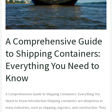
You
Need
to
Know
A Comprehensive Guide
to Shipping Containers:
Everything You Need to
Know
A Comprehensive Guide to Shipping Containers: Everything You
Need to Know Introduction Shipping containers are ubiquitous in
many industries, such as shipping, logistics, and construction. They