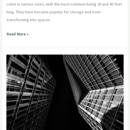
come in various sizes, with the most common being 20 and 40 feet
long. They have become popular for storage and even
transforming into spaces
Read More »
Sea
Cans
–
Unleashing
the
Potential