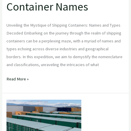
Container Names
Unveiling the Mystique of Shipping Containers: Names and Types
Decoded Embarking on the journey through the realm of shipping
containers can be a perplexing maze, with a myriad of names and
types echoing across diverse industries and geographical
borders. In this expedition, we aim to demystify the nomenclature
and classifications, unraveling the intricacies of what
Read More »
New
&
used
shipping