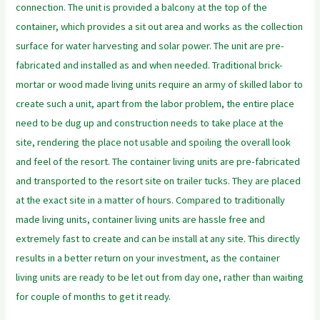
connection. The unit is provided a balcony at the top of the
container, which provides a sit out area and works as the collection
surface for water harvesting and solar power. The unit are pre-
fabricated and installed as and when needed. Traditional brick-
mortar or wood made living units require an army of skilled labor to
create such a unit, apart from the labor problem, the entire place
need to be dug up and construction needs to take place at the
site, rendering the place not usable and spoiling the overall look
and feel of the resort. The container living units are pre-fabricated
and transported to the resort site on trailer tucks. They are placed
at the exact site in a matter of hours. Compared to traditionally
made living units, container living units are hassle free and
extremely fast to create and can be install at any site. This directly
results in a better return on your investment, as the container
living units are ready to be let out from day one, rather than waiting
for couple of months to get it ready.