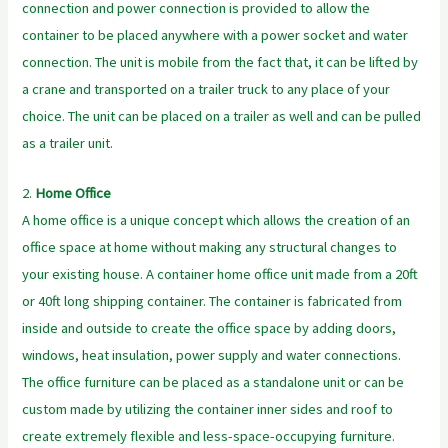
connection and power connection is provided to allow the
container to be placed anywhere with a power socket and water
connection. The unit is mobile from the fact that, it can be lifted by
a crane and transported on a trailer truck to any place of your
choice. The unit can be placed on a trailer as well and can be pulled
as a trailer unit.
2.
Home Office
A home office is a unique concept which allows the creation of an
office space at home without making any structural changes to
your existing house. A container home office unit made from a 20ft
or 40ft long shipping container. The container is fabricated from
inside and outside to create the office space by adding doors,
windows, heat insulation, power supply and water connections.
The office furniture can be placed as a standalone unit or can be
custom made by utilizing the container inner sides and roof to
create extremely flexible and less-space-occupying furniture.