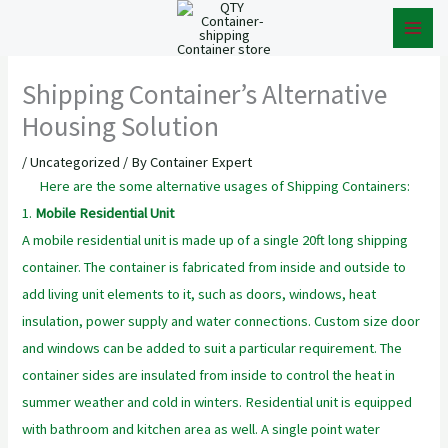
Skip
to
content
Shipping Container’s Alternative
Housing Solution
/
Uncategorized
/ By
Container Expert
Here are the some alternative usages of Shipping Containers:
1.
Mobile Residential Unit
A mobile residential unit is made up of a single 20ft long shipping
container. The container is fabricated from inside and outside to
add living unit elements to it, such as doors, windows, heat
insulation, power supply and water connections. Custom size door
and windows can be added to suit a particular requirement. The
container sides are insulated from inside to control the heat in
summer weather and cold in winters. Residential unit is equipped
with bathroom and kitchen area as well. A single point water